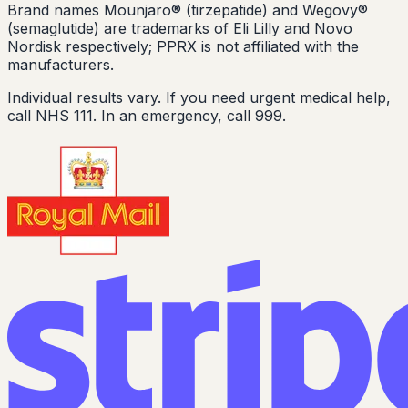
Brand names Mounjaro® (tirzepatide) and Wegovy®
(semaglutide) are trademarks of Eli Lilly and Novo
Nordisk respectively; PPRX is not affiliated with the
manufacturers.
Individual results vary. If you need urgent medical help,
call NHS 111. In an emergency, call 999.