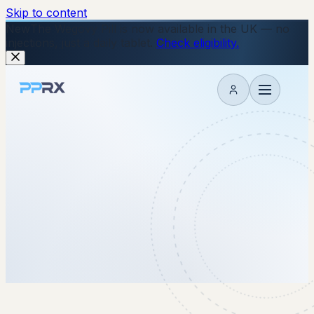
Skip to content
New
The Wegovy Pill is now available in the UK — no
injections, just a daily tablet.
Check eligibility.
My account
7 May 2026