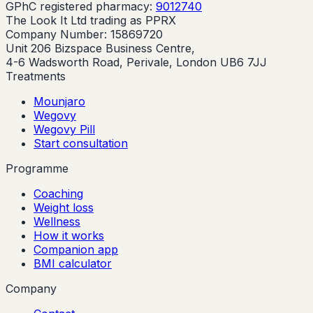
GPhC registered pharmacy:
9012740
The Look It Ltd trading as PPRX
Company Number: 15869720
Unit 206 Bizspace Business Centre,
4-6 Wadsworth Road, Perivale, London UB6 7JJ
Treatments
Mounjaro
Wegovy
Wegovy Pill
Start consultation
Programme
Coaching
Weight loss
Wellness
How it works
Companion app
BMI calculator
Company