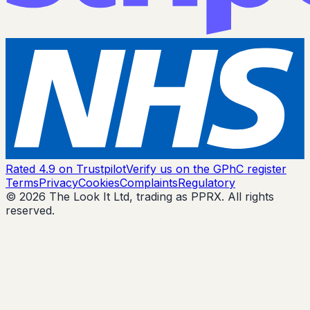
Rated 4.9 on Trustpilot
Verify us on the GPhC register
Terms
Privacy
Cookies
Complaints
Regulatory
© 2026 The Look It Ltd, trading as PPRX. All rights
reserved.