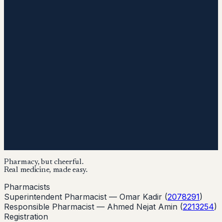
Pharmacy, but cheerful.
Real medicine, made easy.
Pharmacists
Superintendent Pharmacist —
Omar Kadir
(
2078291
)
Responsible Pharmacist —
Ahmed Nejat Amin
(
2213254
)
Registration