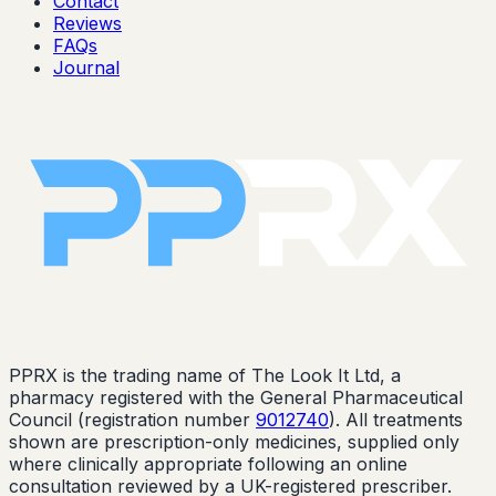
Contact
Reviews
FAQs
Journal
PPRX is the trading name of The Look It Ltd, a
pharmacy registered with the General Pharmaceutical
Council (registration number
9012740
). All treatments
shown are prescription-only medicines, supplied only
where clinically appropriate following an online
consultation reviewed by a UK-registered prescriber.