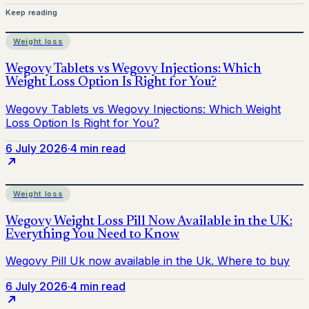
Keep reading
Weight loss
6 July 2026
·
4 min read
Weight loss
6 July 2026
·
4 min read