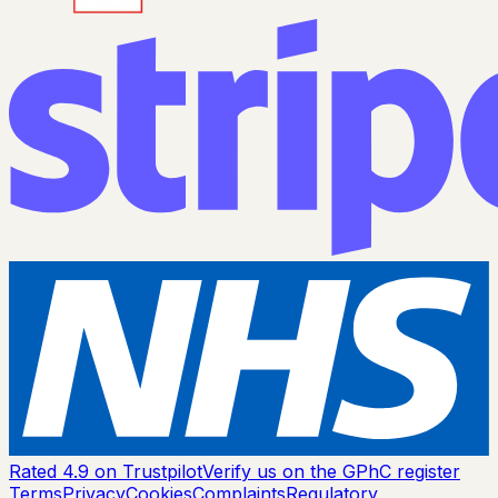
Rated 4.9 on Trustpilot
Verify us on the GPhC register
Terms
Privacy
Cookies
Complaints
Regulatory