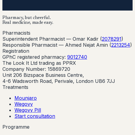
Pharmacy, but cheerful.
Real medicine, made easy.
Pharmacists
Superintendent Pharmacist —
Omar Kadir
(
2078291
)
Responsible Pharmacist —
Ahmed Nejat Amin
(
2213254
)
Registration
GPhC registered pharmacy:
9012740
The Look It Ltd trading as PPRX
Company Number: 15869720
Unit 206 Bizspace Business Centre,
4-6 Wadsworth Road, Perivale, London UB6 7JJ
Treatments
Mounjaro
Wegovy
Wegovy Pill
Start consultation
Programme