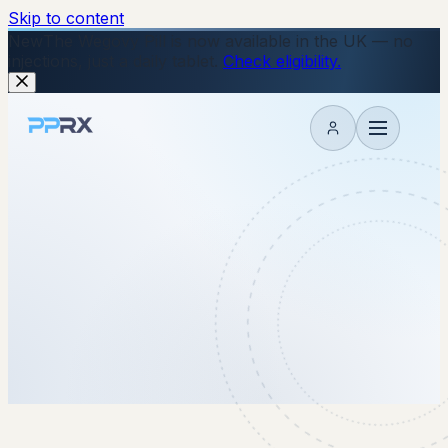
Skip to content
New
The Wegovy Pill is now available in the UK — no
injections, just a daily tablet.
Check eligibility.
My account
8 May 2026