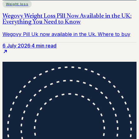
Weight loss
6 July 2026
·
4 min read