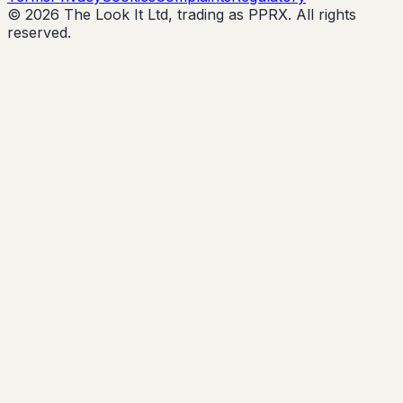
© 2026 The Look It Ltd, trading as PPRX. All rights
reserved.