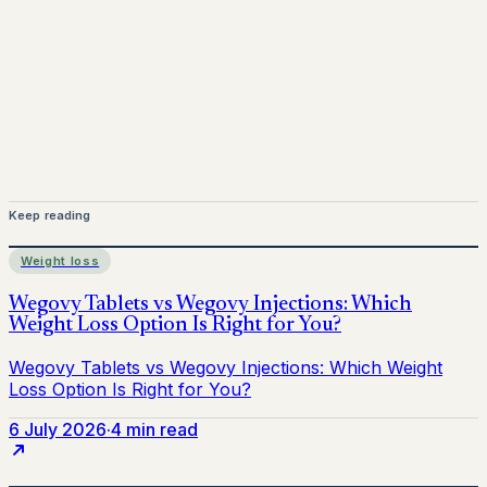
medical advice. Always consult a qualified healthcare
provider before starting treatment.
nhs
Keep reading
Weight loss
6 July 2026
·
4 min read