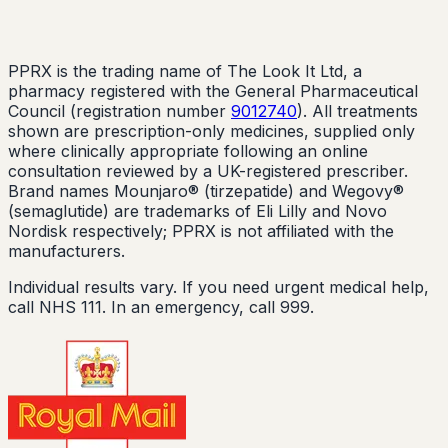
PPRX is the trading name of The Look It Ltd, a
pharmacy registered with the General Pharmaceutical
Council (registration number
9012740
). All treatments
shown are prescription-only medicines, supplied only
where clinically appropriate following an online
consultation reviewed by a UK-registered prescriber.
Brand names Mounjaro® (tirzepatide) and Wegovy®
(semaglutide) are trademarks of Eli Lilly and Novo
Nordisk respectively; PPRX is not affiliated with the
manufacturers.
Individual results vary. If you need urgent medical help,
call NHS 111. In an emergency, call 999.