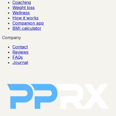
Coaching
Weight loss
Wellness
How it works
Companion app
BMI calculator
Company
Contact
Reviews
FAQs
Journal