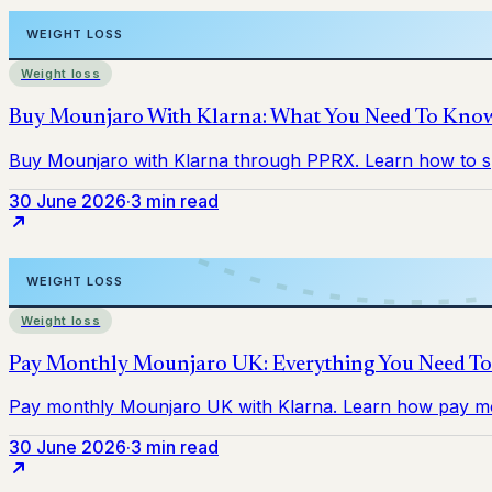
Weight loss
30 June 2026
·
3 min read
Weight loss
30 June 2026
·
3 min read