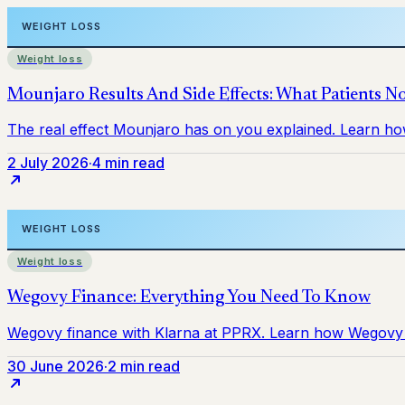
Weight loss
2 July 2026
·
4 min read
Weight loss
30 June 2026
·
2 min read