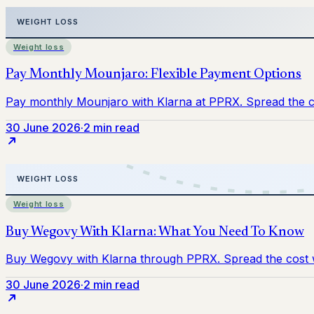
Weight loss
30 June 2026
·
2 min read
Weight loss
30 June 2026
·
2 min read