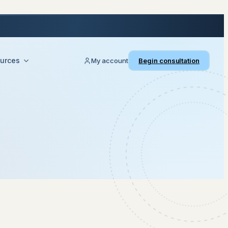
urces
My account
Begin consultation