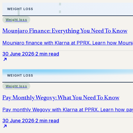
Weight loss
30 June 2026
·
2 min read
Weight loss
30 June 2026
·
2 min read