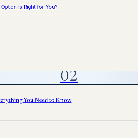
Option Is Right for You?