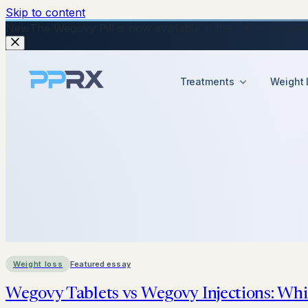
Skip to content
New
The Wegovy Pill is now available in the UK — no injecti
Treatments
Weight 
Weight loss
Featured essay
Wegovy Tablets vs Wegovy Injections: Whi