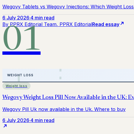
Wegovy Tablets vs Wegovy Injections: Which Weight Loss 
6 July 2026
·
4 min read
By
PPRX Editorial Team
, PPRX Editorial
Read essay
01
Weight loss
6 July 2026
·
4 min read