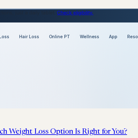
ons, just a daily tablet.
Check eligibility.
Loss
Hair Loss
Online PT
Wellness
App
Reso
ch Weight Loss Option Is Right for You?