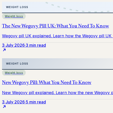
Weight loss
3 July 2026
·
3 min read
Weight loss
3 July 2026
·
5 min read