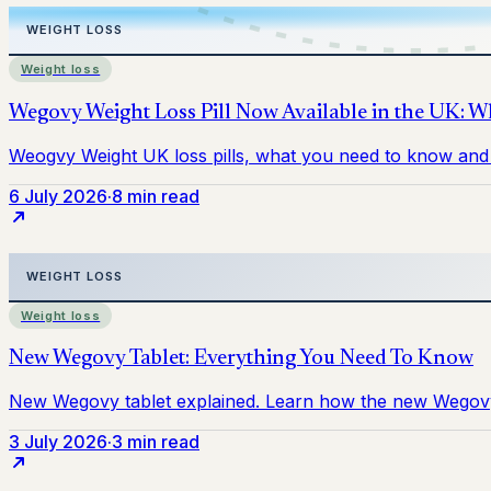
Weight loss
6 July 2026
·
8 min read
Weight loss
3 July 2026
·
3 min read