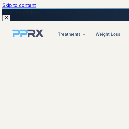
Skip to content
New
The Wegovy Pill is now available in the UK — no injecti
Treatments
Weight Loss
start your online weigh