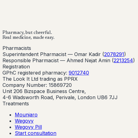
Buy Now
Buy Now
Start Your Online Consultation
Pharmacy, but cheerful.
Real medicine, made easy.
Pharmacists
Superintendent Pharmacist —
Omar Kadir
(
2078291
)
Responsible Pharmacist —
Ahmed Nejat Amin
(
2213254
)
Registration
GPhC registered pharmacy:
9012740
The Look It Ltd trading as PPRX
Company Number: 15869720
Unit 206 Bizspace Business Centre,
4-6 Wadsworth Road, Perivale, London UB6 7JJ
Treatments
Mounjaro
Wegovy
Wegovy Pill
Start consultation