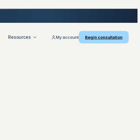
Resources
My account
Begin consultation