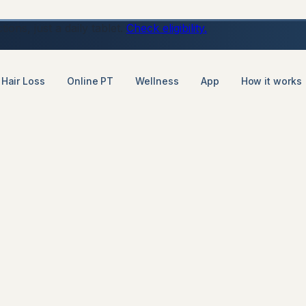
ons, just a daily tablet.
Check eligibility.
Hair Loss
Online PT
Wellness
App
How it works
t loss consultation