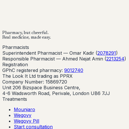
Buy Now
Buy Now
Start Your Online Consultation
Pharmacy, but cheerful.
Real medicine, made easy.
Pharmacists
Superintendent Pharmacist —
Omar Kadir
(
2078291
)
Responsible Pharmacist —
Ahmed Nejat Amin
(
2213254
)
Registration
GPhC registered pharmacy:
9012740
The Look It Ltd trading as PPRX
Company Number: 15869720
Unit 206 Bizspace Business Centre,
4-6 Wadsworth Road, Perivale, London UB6 7JJ
Treatments
Mounjaro
Wegovy
Wegovy Pill
Start consultation