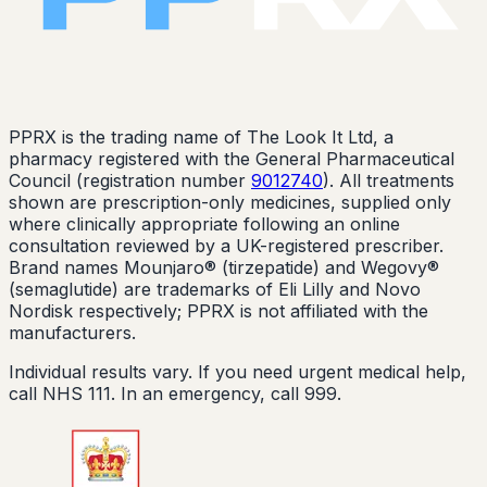
PPRX is the trading name of The Look It Ltd, a
pharmacy registered with the General Pharmaceutical
Council (registration number
9012740
). All treatments
shown are prescription-only medicines, supplied only
where clinically appropriate following an online
consultation reviewed by a UK-registered prescriber.
Brand names Mounjaro® (tirzepatide) and Wegovy®
(semaglutide) are trademarks of Eli Lilly and Novo
Nordisk respectively; PPRX is not affiliated with the
manufacturers.
Individual results vary. If you need urgent medical help,
call NHS 111. In an emergency, call 999.