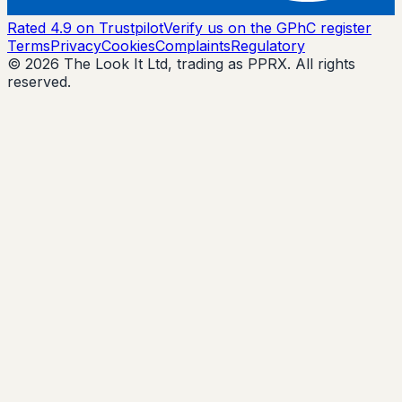
Rated 4.9 on Trustpilot
Verify us on the GPhC register
Terms
Privacy
Cookies
Complaints
Regulatory
© 2026 The Look It Ltd, trading as PPRX. All rights
reserved.