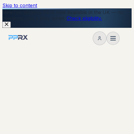
Skip to content
New
The Wegovy Pill is now available in the UK — no
injections, just a daily tablet.
Check eligibility.
My account