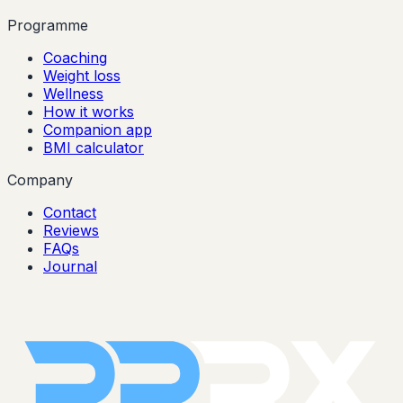
Programme
Coaching
Weight loss
Wellness
How it works
Companion app
BMI calculator
Company
Contact
Reviews
FAQs
Journal