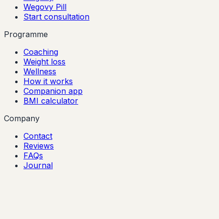
Wegovy Pill
Start consultation
Programme
Coaching
Weight loss
Wellness
How it works
Companion app
BMI calculator
Company
Contact
Reviews
FAQs
Journal