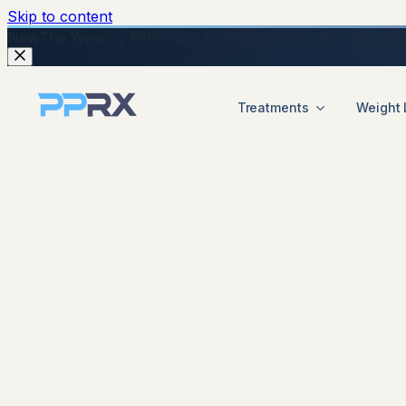
Skip to content
New
The Wegovy Pill is now available in the UK — no injecti
Treatments
Weight 
start your online Mounjaro consultation