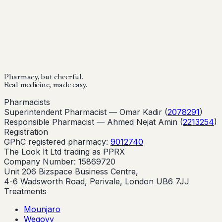
Buy Now
Buy Now
Start Your Online Consultation
Pharmacy, but cheerful.
Real medicine, made easy.
Pharmacists
Superintendent Pharmacist —
Omar Kadir
(
2078291
)
Responsible Pharmacist —
Ahmed Nejat Amin
(
2213254
)
Registration
GPhC registered pharmacy:
9012740
The Look It Ltd trading as PPRX
Company Number: 15869720
Unit 206 Bizspace Business Centre,
4-6 Wadsworth Road, Perivale, London UB6 7JJ
Treatments
Mounjaro
Wegovy