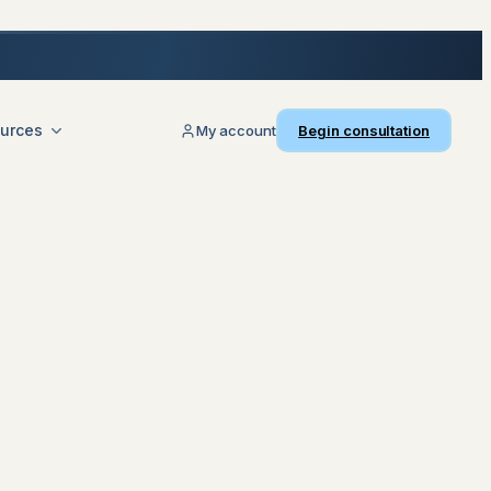
urces
My account
Begin consultation