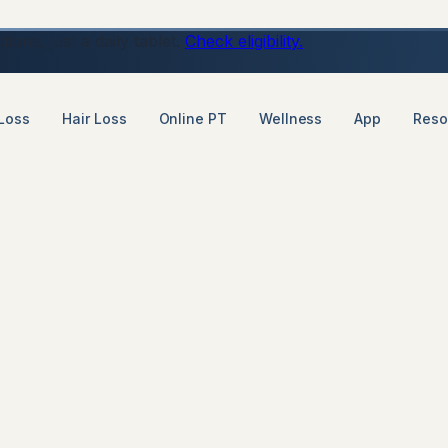
ons, just a daily tablet.
Check eligibility.
Loss
Hair Loss
Online PT
Wellness
App
Reso