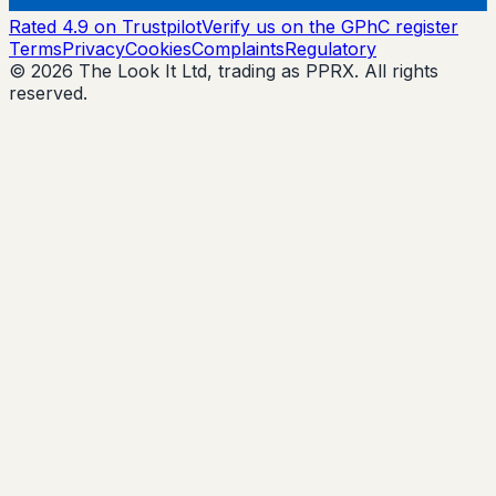
Rated 4.9 on Trustpilot
Verify us on the GPhC register
Terms
Privacy
Cookies
Complaints
Regulatory
© 2026 The Look It Ltd, trading as PPRX. All rights
reserved.