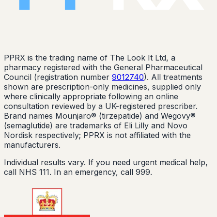
PPRX is the trading name of The Look It Ltd, a
pharmacy registered with the General Pharmaceutical
Council (registration number
9012740
). All treatments
shown are prescription-only medicines, supplied only
where clinically appropriate following an online
consultation reviewed by a UK-registered prescriber.
Brand names Mounjaro® (tirzepatide) and Wegovy®
(semaglutide) are trademarks of Eli Lilly and Novo
Nordisk respectively; PPRX is not affiliated with the
manufacturers.
Individual results vary. If you need urgent medical help,
call NHS 111. In an emergency, call 999.