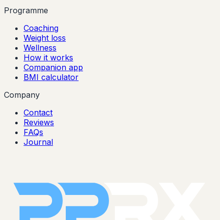
Programme
Coaching
Weight loss
Wellness
How it works
Companion app
BMI calculator
Company
Contact
Reviews
FAQs
Journal