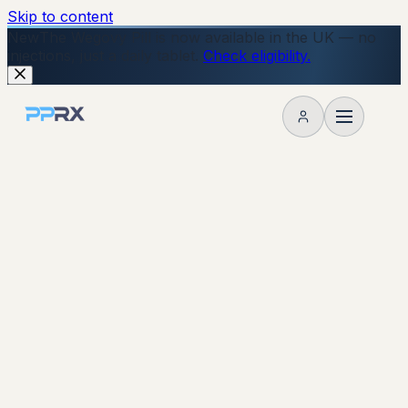
Skip to content
New
The Wegovy Pill is now available in the UK — no
injections, just a daily tablet.
Check eligibility.
My account