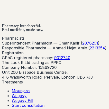
Buy Now
Buy Now
Start Your Online Consultation
Pharmacy, but cheerful.
Real medicine, made easy.
Pharmacists
Superintendent Pharmacist —
Omar Kadir
(
2078291
)
Responsible Pharmacist —
Ahmed Nejat Amin
(
2213254
)
Registration
GPhC registered pharmacy:
9012740
The Look It Ltd trading as PPRX
Company Number: 15869720
Unit 206 Bizspace Business Centre,
4-6 Wadsworth Road, Perivale, London UB6 7JJ
Treatments
Mounjaro
Wegovy
Wegovy Pill
Start consultation