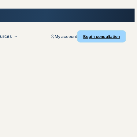
urces
My account
Begin consultation