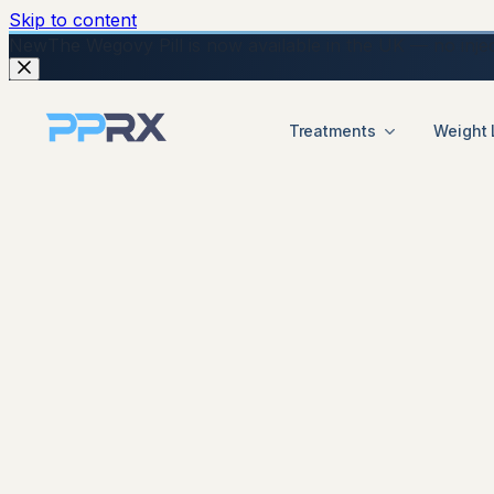
Skip to content
New
The Wegovy Pill is now available in the UK — no injecti
Treatments
Weight 
start your online Mounjaro consultation
Mounjaro UK complete guide