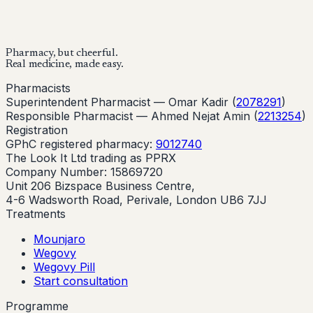
Buy Now
Start Your Online Consultation
Pharmacy, but cheerful.
Real medicine, made easy.
Pharmacists
Superintendent Pharmacist —
Omar Kadir
(
2078291
)
Responsible Pharmacist —
Ahmed Nejat Amin
(
2213254
)
Registration
GPhC registered pharmacy:
9012740
The Look It Ltd trading as PPRX
Company Number: 15869720
Unit 206 Bizspace Business Centre,
4-6 Wadsworth Road, Perivale, London UB6 7JJ
Treatments
Mounjaro
Wegovy
Wegovy Pill
Start consultation
Programme