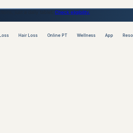
ons, just a daily tablet.
Check eligibility.
Loss
Hair Loss
Online PT
Wellness
App
Reso