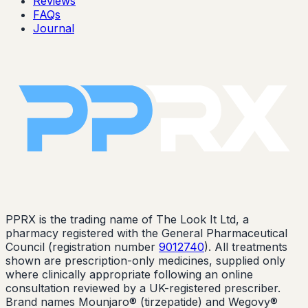
Reviews
FAQs
Journal
PPRX is the trading name of The Look It Ltd, a
pharmacy registered with the General Pharmaceutical
Council (registration number
9012740
). All treatments
shown are prescription-only medicines, supplied only
where clinically appropriate following an online
consultation reviewed by a UK-registered prescriber.
Brand names Mounjaro® (tirzepatide) and Wegovy®