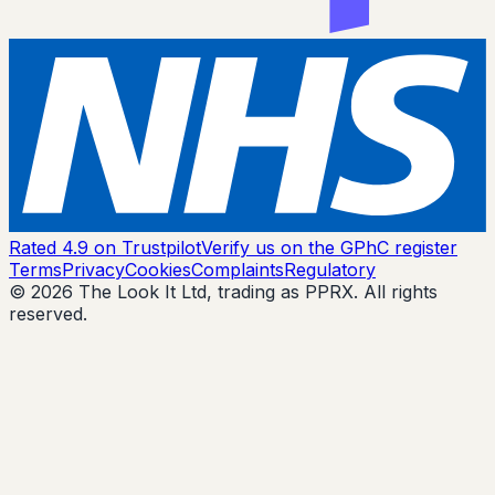
Rated 4.9 on Trustpilot
Verify us on the GPhC register
Terms
Privacy
Cookies
Complaints
Regulatory
© 2026 The Look It Ltd, trading as PPRX. All rights
reserved.