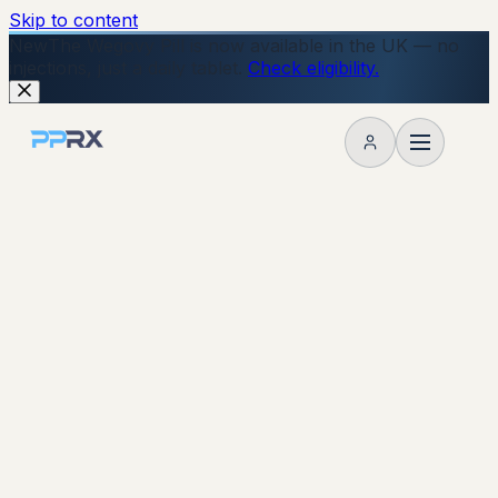
Skip to content
New
The Wegovy Pill is now available in the UK — no
injections, just a daily tablet.
Check eligibility.
My account