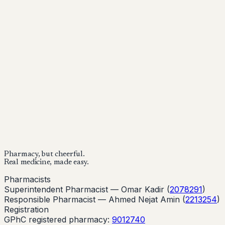
Mounjaro is a prescription-only medicine.
This article is
for informational purposes only and does not replace
medical advice. Always consult a qualified healthcare
provider before starting treatment.
nhs
Buy Now
Buy Now
Start Your Online Consultation
Pharmacy, but cheerful.
Real medicine, made easy.
Pharmacists
Superintendent Pharmacist —
Omar Kadir
(
2078291
)
Responsible Pharmacist —
Ahmed Nejat Amin
(
2213254
)
Registration
GPhC registered pharmacy:
9012740