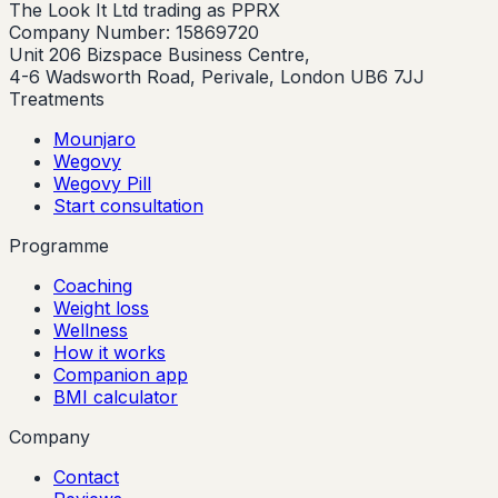
The Look It Ltd trading as PPRX
Company Number: 15869720
Unit 206 Bizspace Business Centre,
4-6 Wadsworth Road, Perivale, London UB6 7JJ
Treatments
Mounjaro
Wegovy
Wegovy Pill
Start consultation
Programme
Coaching
Weight loss
Wellness
How it works
Companion app
BMI calculator
Company
Contact