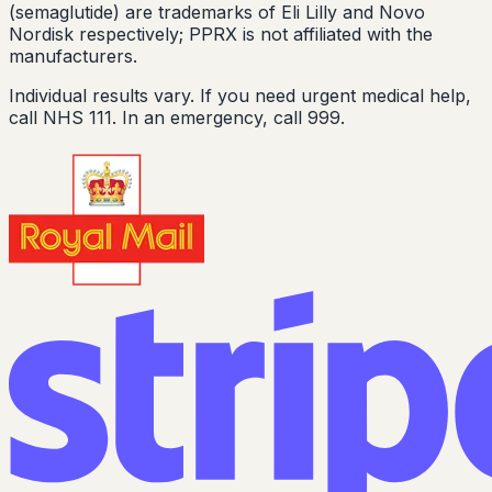
(semaglutide) are trademarks of Eli Lilly and Novo
Nordisk respectively; PPRX is not affiliated with the
manufacturers.
Individual results vary. If you need urgent medical help,
call NHS 111. In an emergency, call 999.