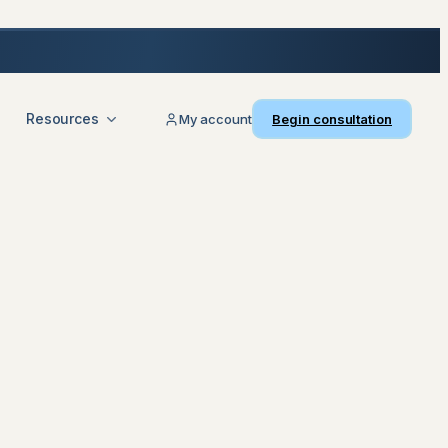
Resources
My account
Begin consultation