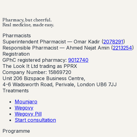
Buy Now
Start Your Online Consultation
Pharmacy, but cheerful.
Real medicine, made easy.
Pharmacists
Superintendent Pharmacist —
Omar Kadir
(
2078291
)
Responsible Pharmacist —
Ahmed Nejat Amin
(
2213254
)
Registration
GPhC registered pharmacy:
9012740
The Look It Ltd trading as PPRX
Company Number: 15869720
Unit 206 Bizspace Business Centre,
4-6 Wadsworth Road, Perivale, London UB6 7JJ
Treatments
Mounjaro
Wegovy
Wegovy Pill
Start consultation
Programme