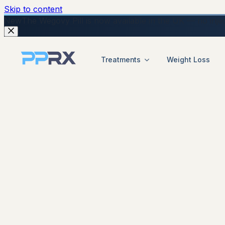
Skip to content
New
The Wegovy Pill is now available in the UK — no injecti
Treatments
Weight Loss
start your online Mounjaro consultation