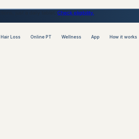
ons, just a daily tablet.
Check eligibility.
Hair Loss
Online PT
Wellness
App
How it works