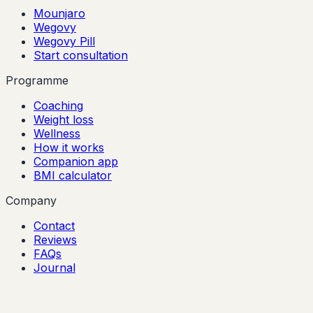
Mounjaro
Wegovy
Wegovy Pill
Start consultation
Programme
Coaching
Weight loss
Wellness
How it works
Companion app
BMI calculator
Company
Contact
Reviews
FAQs
Journal