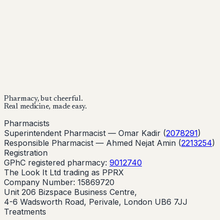
for informational purposes only and does not replace
medical advice. Always consult a qualified healthcare
provider before starting treatment.
nhs
Buy Now
Buy Now
Start Your Online Consultation
Pharmacy, but cheerful.
Real medicine, made easy.
Pharmacists
Superintendent Pharmacist —
Omar Kadir
(
2078291
)
Responsible Pharmacist —
Ahmed Nejat Amin
(
2213254
)
Registration
GPhC registered pharmacy:
9012740
The Look It Ltd trading as PPRX
Company Number: 15869720
Unit 206 Bizspace Business Centre,
4-6 Wadsworth Road, Perivale, London UB6 7JJ
Treatments