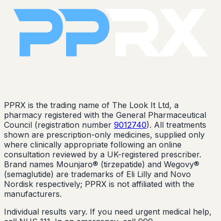
PPRX is the trading name of The Look It Ltd, a
pharmacy registered with the General Pharmaceutical
Council (registration number
9012740
). All treatments
shown are prescription-only medicines, supplied only
where clinically appropriate following an online
consultation reviewed by a UK-registered prescriber.
Brand names Mounjaro® (tirzepatide) and Wegovy®
(semaglutide) are trademarks of Eli Lilly and Novo
Nordisk respectively; PPRX is not affiliated with the
manufacturers.
Individual results vary. If you need urgent medical help,