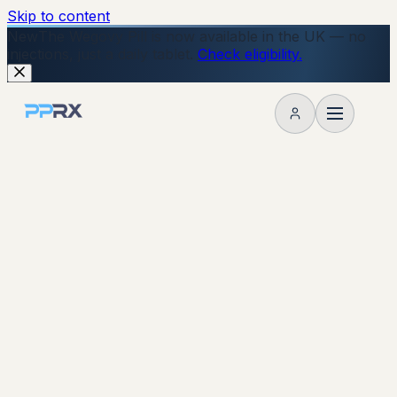
Skip to content
New
The Wegovy Pill is now available in the UK — no
injections, just a daily tablet.
Check eligibility.
My account