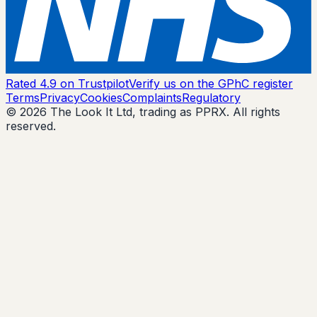
Rated 4.9 on Trustpilot
Verify us on the GPhC register
Terms
Privacy
Cookies
Complaints
Regulatory
© 2026 The Look It Ltd, trading as PPRX. All rights
reserved.