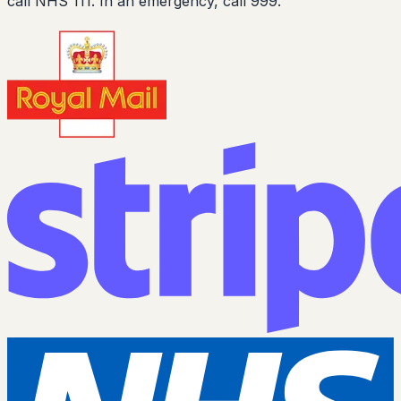
call NHS 111. In an emergency, call 999.