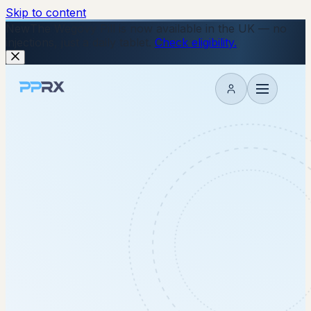
Skip to content
New
The Wegovy Pill is now available in the UK — no
injections, just a daily tablet.
Check eligibility.
My account
with you.