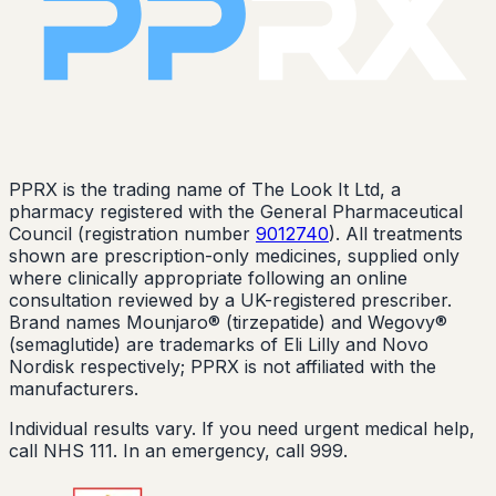
PPRX is the trading name of The Look It Ltd, a
pharmacy registered with the General Pharmaceutical
Council (registration number
9012740
). All treatments
shown are prescription-only medicines, supplied only
where clinically appropriate following an online
consultation reviewed by a UK-registered prescriber.
Brand names Mounjaro® (tirzepatide) and Wegovy®
(semaglutide) are trademarks of Eli Lilly and Novo
Nordisk respectively; PPRX is not affiliated with the
manufacturers.
Individual results vary. If you need urgent medical help,
call NHS 111. In an emergency, call 999.