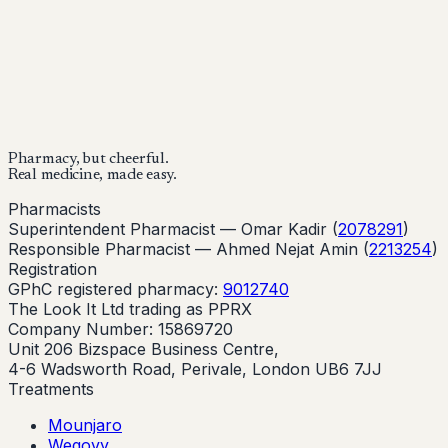
provider before starting treatment.
nhs
Buy Now
Buy Now
Start Your Online Consultation
Pharmacy, but cheerful.
Real medicine, made easy.
Pharmacists
Superintendent Pharmacist —
Omar Kadir
(
2078291
)
Responsible Pharmacist —
Ahmed Nejat Amin
(
2213254
)
Registration
GPhC registered pharmacy:
9012740
The Look It Ltd trading as PPRX
Company Number: 15869720
Unit 206 Bizspace Business Centre,
4-6 Wadsworth Road, Perivale, London UB6 7JJ
Treatments
Mounjaro
Wegovy