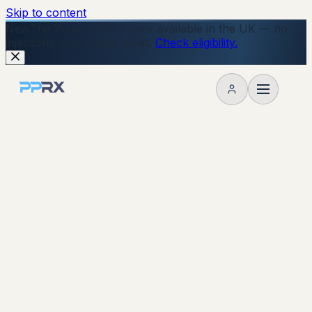
Skip to content
New
The Wegovy Pill is now available in the UK — no
injections, just a daily tablet.
Check eligibility.
My account