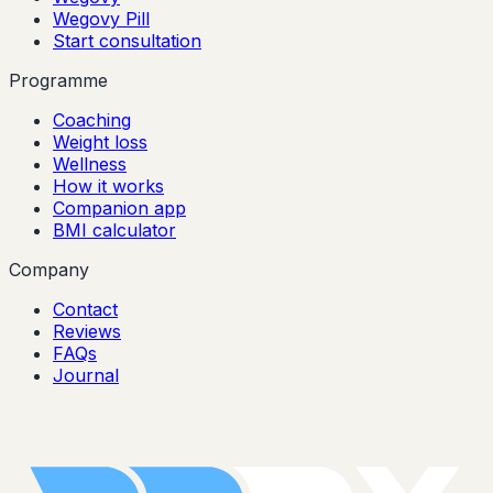
Wegovy Pill
Start consultation
Programme
Coaching
Weight loss
Wellness
How it works
Companion app
BMI calculator
Company
Contact
Reviews
FAQs
Journal