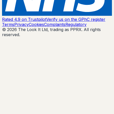
Rated 4.9 on Trustpilot
Verify us on the GPhC register
Terms
Privacy
Cookies
Complaints
Regulatory
© 2026 The Look It Ltd, trading as PPRX. All rights
reserved.