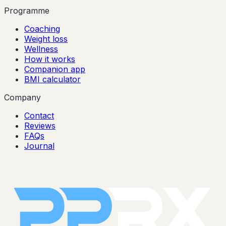
Programme
Coaching
Weight loss
Wellness
How it works
Companion app
BMI calculator
Company
Contact
Reviews
FAQs
Journal