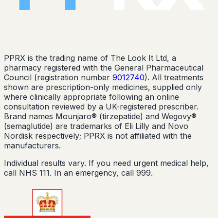
PPRX is the trading name of The Look It Ltd, a
pharmacy registered with the General Pharmaceutical
Council (registration number
9012740
). All treatments
shown are prescription-only medicines, supplied only
where clinically appropriate following an online
consultation reviewed by a UK-registered prescriber.
Brand names Mounjaro® (tirzepatide) and Wegovy®
(semaglutide) are trademarks of Eli Lilly and Novo
Nordisk respectively; PPRX is not affiliated with the
manufacturers.
Individual results vary. If you need urgent medical help,
call NHS 111. In an emergency, call 999.