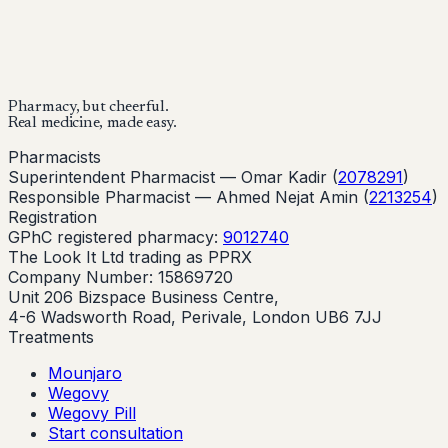
Start Your Online Consultation
Pharmacy, but cheerful.
Real medicine, made easy.
Pharmacists
Superintendent Pharmacist —
Omar Kadir
(
2078291
)
Responsible Pharmacist —
Ahmed Nejat Amin
(
2213254
)
Registration
GPhC registered pharmacy:
9012740
The Look It Ltd trading as PPRX
Company Number: 15869720
Unit 206 Bizspace Business Centre,
4-6 Wadsworth Road, Perivale, London UB6 7JJ
Treatments
Mounjaro
Wegovy
Wegovy Pill
Start consultation