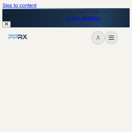
Skip to content
New
The Wegovy Pill is now available in the UK — no
injections, just a daily tablet.
Check eligibility.
My account
Start Your Online Consultation