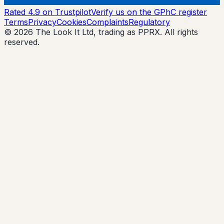
Rated 4.9 on Trustpilot
Verify us on the GPhC register
Terms
Privacy
Cookies
Complaints
Regulatory
© 2026 The Look It Ltd, trading as PPRX. All rights
reserved.