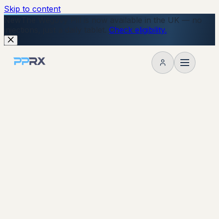
Skip to content
New
The Wegovy Pill is now available in the UK — no
injections, just a daily tablet.
Check eligibility.
My account