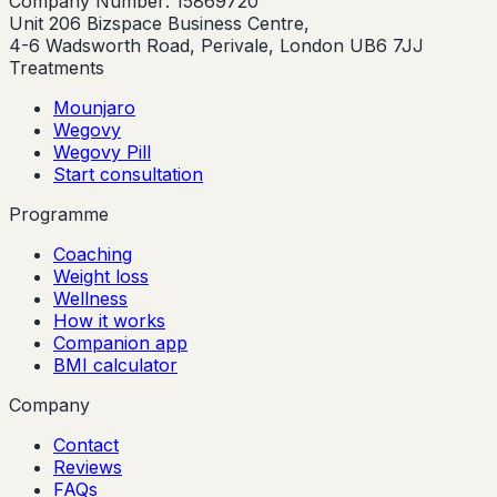
Company Number: 15869720
Unit 206 Bizspace Business Centre,
4-6 Wadsworth Road, Perivale, London UB6 7JJ
Treatments
Mounjaro
Wegovy
Wegovy Pill
Start consultation
Programme
Coaching
Weight loss
Wellness
How it works
Companion app
BMI calculator
Company
Contact
Reviews
FAQs