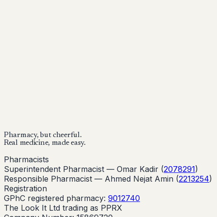
Mounjaro is a prescription-only medicine.
This article is
for informational purposes only and does not replace
medical advice. Always consult a qualified healthcare
provider before starting treatment.
nhs
Buy Now
Buy Now
Start Your Online Consultation
Pharmacy, but cheerful.
Real medicine, made easy.
Pharmacists
Superintendent Pharmacist —
Omar Kadir
(
2078291
)
Responsible Pharmacist —
Ahmed Nejat Amin
(
2213254
)
Registration
GPhC registered pharmacy:
9012740
The Look It Ltd trading as PPRX