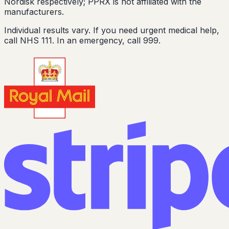
Nordisk respectively; PPRX is not affiliated with the
manufacturers.
Individual results vary. If you need urgent medical help,
call NHS 111. In an emergency, call 999.