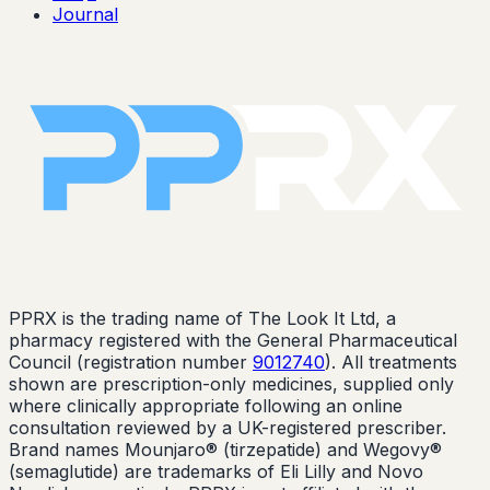
Journal
PPRX is the trading name of The Look It Ltd, a
pharmacy registered with the General Pharmaceutical
Council (registration number
9012740
). All treatments
shown are prescription-only medicines, supplied only
where clinically appropriate following an online
consultation reviewed by a UK-registered prescriber.
Brand names Mounjaro® (tirzepatide) and Wegovy®
(semaglutide) are trademarks of Eli Lilly and Novo