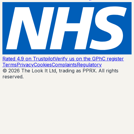
Rated 4.9 on Trustpilot
Verify us on the GPhC register
Terms
Privacy
Cookies
Complaints
Regulatory
© 2026 The Look It Ltd, trading as PPRX. All rights
reserved.