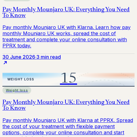
30 June 2026
·
3 min read
Weight loss