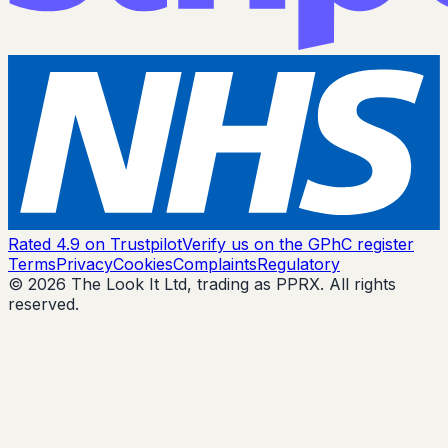
Rated 4.9 on Trustpilot
Verify us on the GPhC register
Terms
Privacy
Cookies
Complaints
Regulatory
© 2026 The Look It Ltd, trading as PPRX. All rights
reserved.