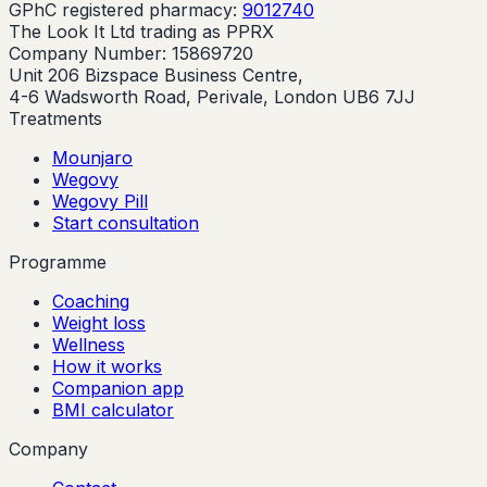
GPhC registered pharmacy:
9012740
The Look It Ltd trading as PPRX
Company Number: 15869720
Unit 206 Bizspace Business Centre,
4-6 Wadsworth Road, Perivale, London UB6 7JJ
Treatments
Mounjaro
Wegovy
Wegovy Pill
Start consultation
Programme
Coaching
Weight loss
Wellness
How it works
Companion app
BMI calculator
Company