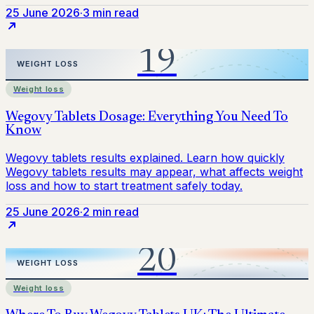
25 June 2026
·
3 min read
Weight loss
25 June 2026
·
2 min read
Weight loss