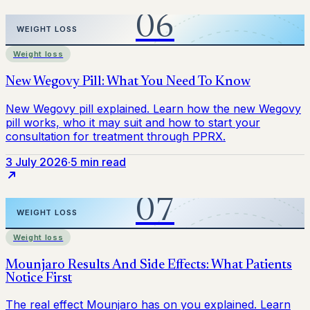
Weight loss
3 July 2026
·
5 min read
Weight loss