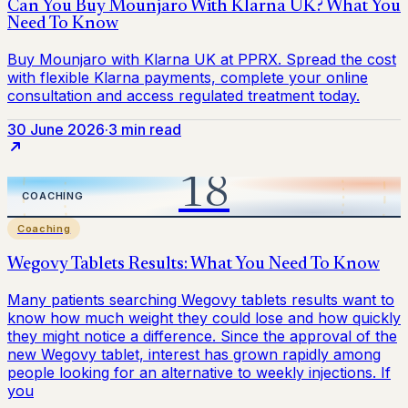
30 June 2026
·
3 min read
Coaching