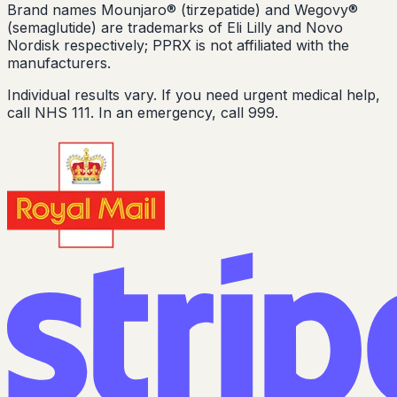
Brand names Mounjaro® (tirzepatide) and Wegovy®
(semaglutide) are trademarks of Eli Lilly and Novo
Nordisk respectively; PPRX is not affiliated with the
manufacturers.
Individual results vary. If you need urgent medical help,
call NHS 111. In an emergency, call 999.