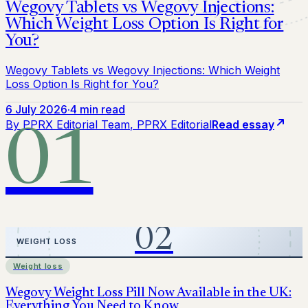
Wegovy Tablets vs Wegovy Injections:
Which Weight Loss Option Is Right for
You?
Wegovy Tablets vs Wegovy Injections: Which Weight
Loss Option Is Right for You?
6 July 2026
·
4 min read
By
PPRX Editorial Team
, PPRX Editorial
Read essay
01
Weight loss