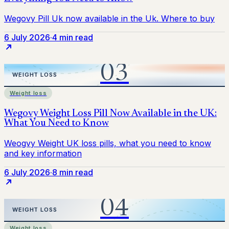
6 July 2026
·
4 min read
Weight loss
6 July 2026
·
8 min read
Weight loss