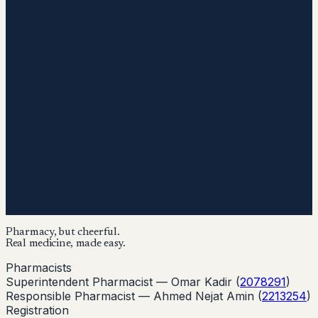
Pharmacy, but cheerful.
Real medicine, made easy.
Pharmacists
Superintendent Pharmacist —
Omar Kadir
(
2078291
)
Responsible Pharmacist —
Ahmed Nejat Amin
(
2213254
)
Registration