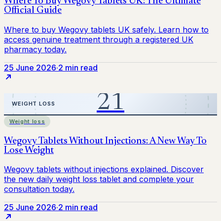
25 June 2026
·
2 min read
Weight loss
25 June 2026
·
2 min read