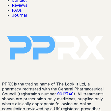
Contact
Reviews
FAQs
Journal
PPRX is the trading name of The Look It Ltd, a
pharmacy registered with the General Pharmaceutical
Council (registration number
9012740
). All treatments
shown are prescription-only medicines, supplied only
where clinically appropriate following an online
consultation reviewed by a UK-registered prescriber.