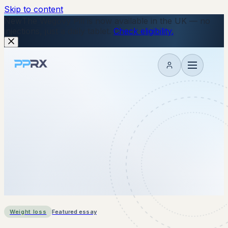
Skip to content
New
The Wegovy Pill is now available in the UK — no
injections, just a daily tablet.
Check eligibility.
My account
Weight loss
Featured essay