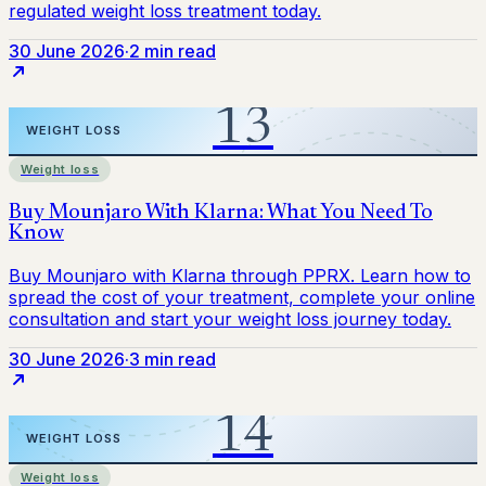
30 June 2026
·
2 min read
Weight loss
30 June 2026
·
3 min read
Weight loss