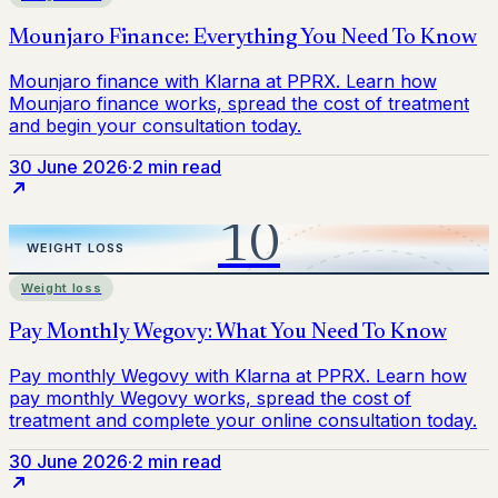
30 June 2026
·
2 min read
Weight loss
30 June 2026
·
2 min read