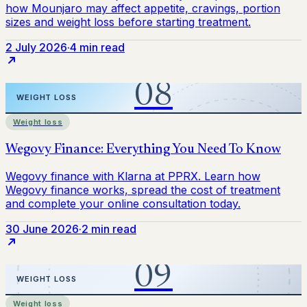
2 July 2026
·
4 min read
Weight loss
30 June 2026
·
2 min read
Weight loss