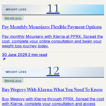
Weight loss
30 June 2026
·
2 min read
Weight loss