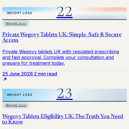
Weight loss
25 June 2026
·
2 min read
Weight loss