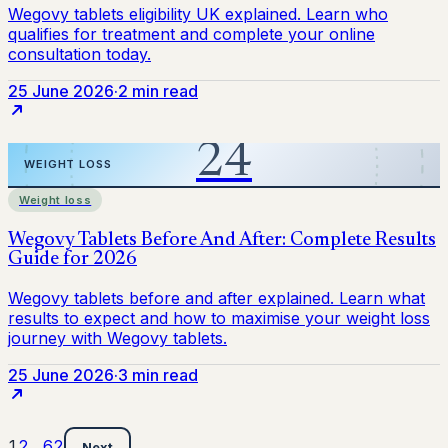
25 June 2026
·
2 min read
Weight loss
25 June 2026
·
3 min read
1
2
…
62
Next