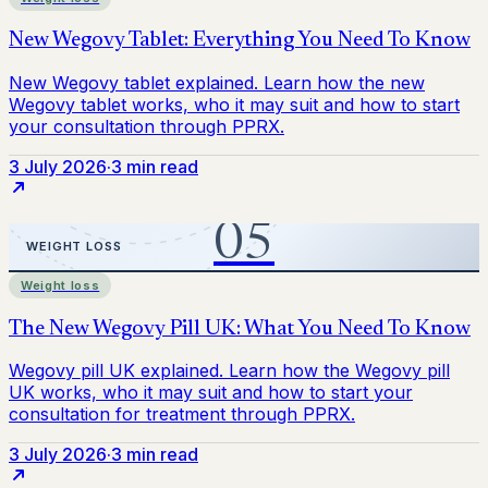
3 July 2026
·
3 min read
Weight loss
3 July 2026
·
3 min read