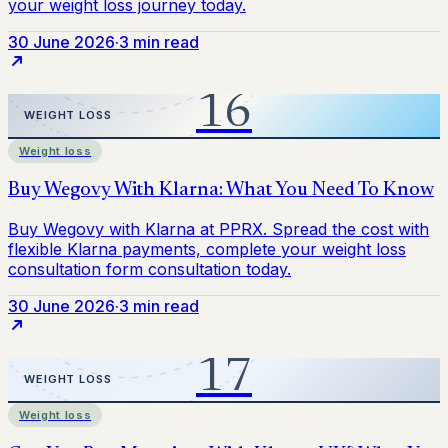
30 June 2026
·
3 min read
Weight loss
30 June 2026
·
3 min read
Weight loss