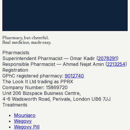
Pharmacy, but cheerful.
Real medicine, made easy.
Pharmacists
Superintendent Pharmacist —
Omar Kadir
(
2078291
)
Responsible Pharmacist —
Ahmed Nejat Amin
(
2213254
)
Registration
GPhC registered pharmacy:
9012740
The Look It Ltd trading as PPRX
Company Number: 15869720
Unit 206 Bizspace Business Centre,
4-6 Wadsworth Road, Perivale, London UB6 7JJ
Treatments
Mounjaro
Wegovy
Wegovy Pill