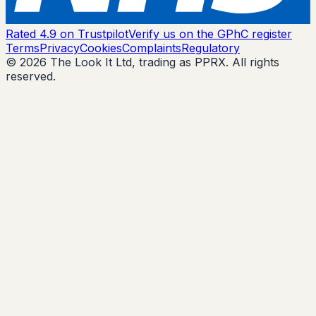
Rated 4.9 on Trustpilot
Verify us on the GPhC register
Terms
Privacy
Cookies
Complaints
Regulatory
© 2026 The Look It Ltd, trading as PPRX. All rights
reserved.