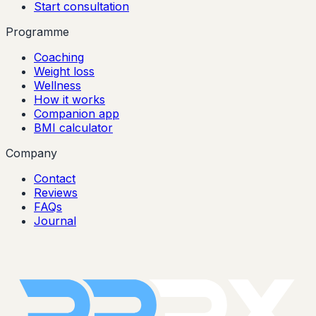
Start consultation
Programme
Coaching
Weight loss
Wellness
How it works
Companion app
BMI calculator
Company
Contact
Reviews
FAQs
Journal