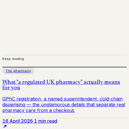
Keep reading
The pharmacy
16 April 2026
·
1 min read