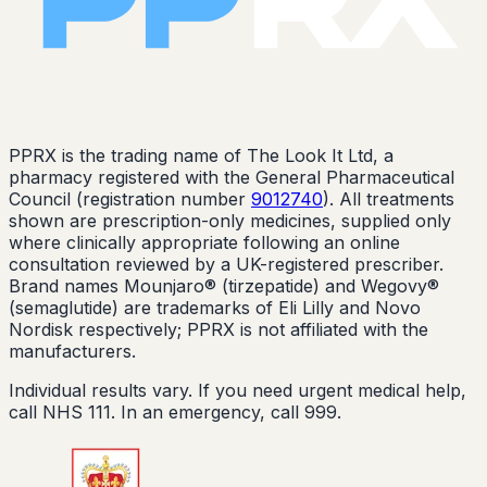
PPRX is the trading name of The Look It Ltd, a
pharmacy registered with the General Pharmaceutical
Council (registration number
9012740
). All treatments
shown are prescription-only medicines, supplied only
where clinically appropriate following an online
consultation reviewed by a UK-registered prescriber.
Brand names Mounjaro® (tirzepatide) and Wegovy®
(semaglutide) are trademarks of Eli Lilly and Novo
Nordisk respectively; PPRX is not affiliated with the
manufacturers.
Individual results vary. If you need urgent medical help,
call NHS 111. In an emergency, call 999.