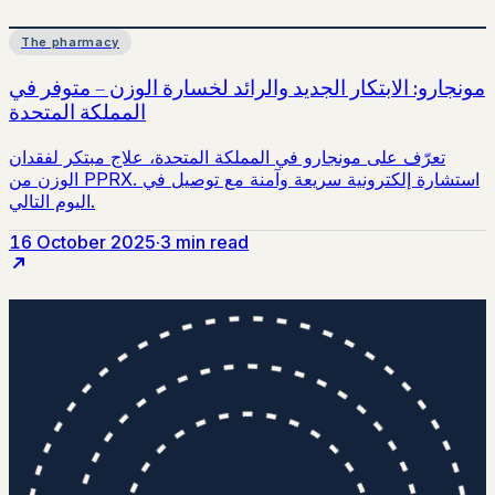
The pharmacy
16 October 2025
·
3 min read