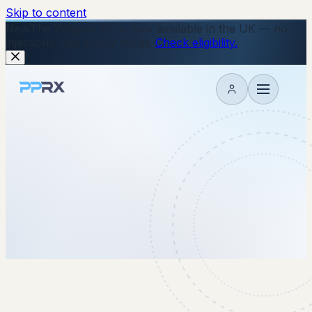
Skip to content
New
The Wegovy Pill is now available in the UK — no
injections, just a daily tablet.
Check eligibility.
My account
23 November 2022