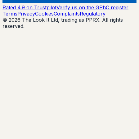
Rated 4.9 on Trustpilot
Verify us on the GPhC register
Terms
Privacy
Cookies
Complaints
Regulatory
© 2026 The Look It Ltd, trading as PPRX. All rights
reserved.