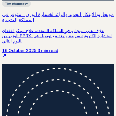
The pharmacy
16 October 2025
·
3 min read