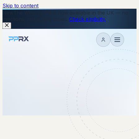
Skip to content
New
The Wegovy Pill is now available in the UK — no
injections, just a daily tablet.
Check eligibility.
My account
25 April 2022