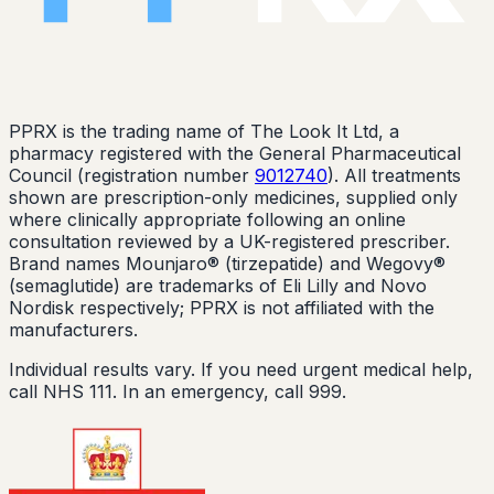
PPRX is the trading name of The Look It Ltd, a
pharmacy registered with the General Pharmaceutical
Council (registration number
9012740
). All treatments
shown are prescription-only medicines, supplied only
where clinically appropriate following an online
consultation reviewed by a UK-registered prescriber.
Brand names Mounjaro® (tirzepatide) and Wegovy®
(semaglutide) are trademarks of Eli Lilly and Novo
Nordisk respectively; PPRX is not affiliated with the
manufacturers.
Individual results vary. If you need urgent medical help,
call NHS 111. In an emergency, call 999.