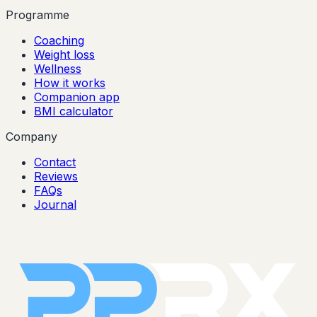
Programme
Coaching
Weight loss
Wellness
How it works
Companion app
BMI calculator
Company
Contact
Reviews
FAQs
Journal