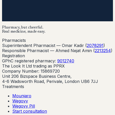
Pharmacy, but cheerful.
Real medicine, made easy.
Pharmacists
Superintendent Pharmacist —
Omar Kadir
(
2078291
)
Responsible Pharmacist —
Ahmed Nejat Amin
(
2213254
)
Registration
GPhC registered pharmacy:
9012740
The Look It Ltd trading as PPRX
Company Number: 15869720
Unit 206 Bizspace Business Centre,
4-6 Wadsworth Road, Perivale, London UB6 7JJ
Treatments
Mounjaro
Wegovy
Wegovy Pill
Start consultation