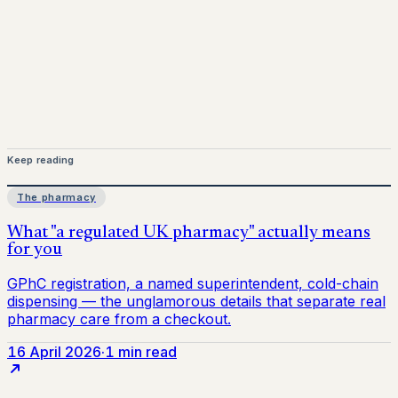
Keep reading
The pharmacy
16 April 2026
·
1 min read